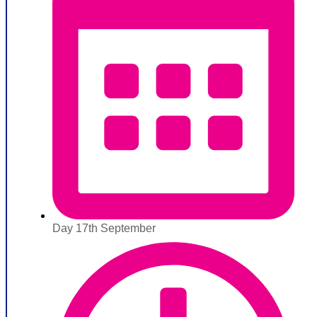
Day 17th September