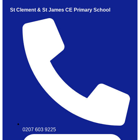
St Clement & St James CE Primary School
0207 603 9225