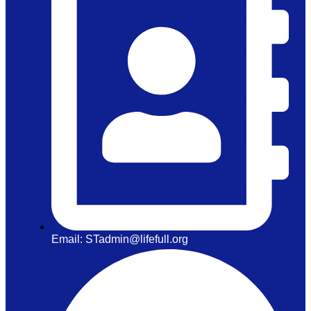
Email: STadmin@lifefull.org