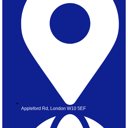
Appleford Rd, London W10 5EF