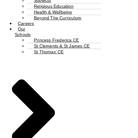
Subjects
Religious Education
Health & Wellbeing
Beyond The Curriculum
Careers
Our
Schools
Princess Frederica CE
St Clements & St James CE
St Thomas’ CE