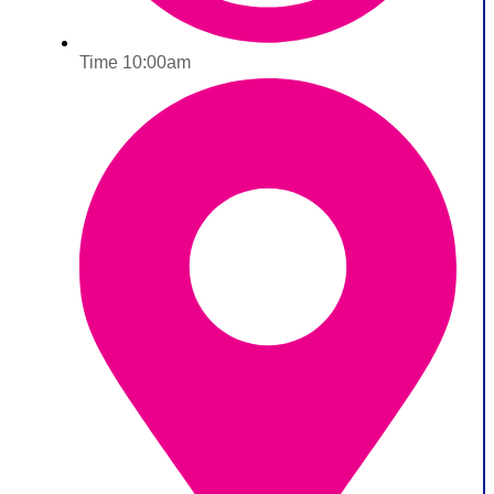
Time 10:00am