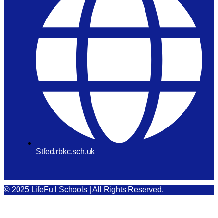
Stfed.rbkc.sch.uk
© 2025 LifeFull Schools | All Rights Reserved.