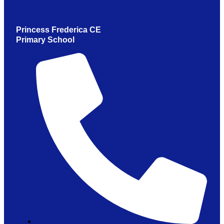
Princess Frederica CE
Primary School