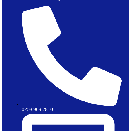
0208 969 2810