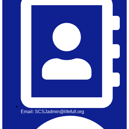
Email: SCSJadmin@lifefull.org