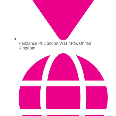
Penzance Pl, London W11 4PG, United
Kingdom