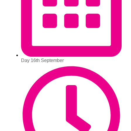
Day 16th September