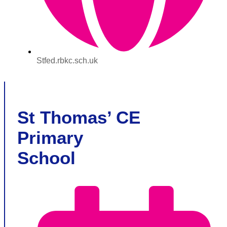
Stfed.rbkc.sch.uk
St Thomas’ CE
Primary
School