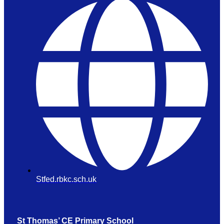
Stfed.rbkc.sch.uk
St Thomas’ CE Primary School