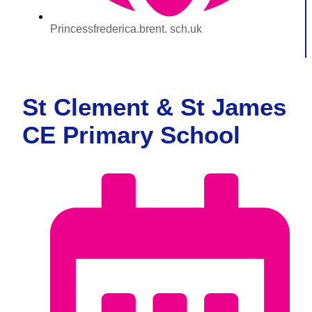
Princessfrederica.brent. sch.uk
St Clement & St James
CE Primary School