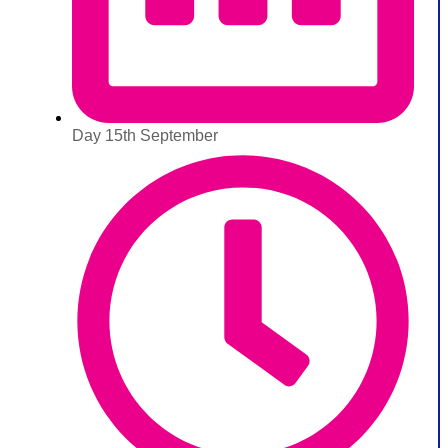
Day 15th September