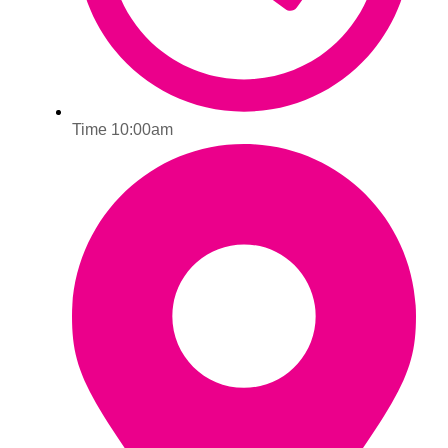
Time 10:00am