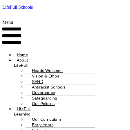
LifeFull Schools
Menu
Home
About
LifeFull
Heads Welcome
Vision & Ethos
SEND
Antiracist Schools
Governance
Safeguarding
Our Policies
LifeFull
Learning
Our Curriculum
Early Years