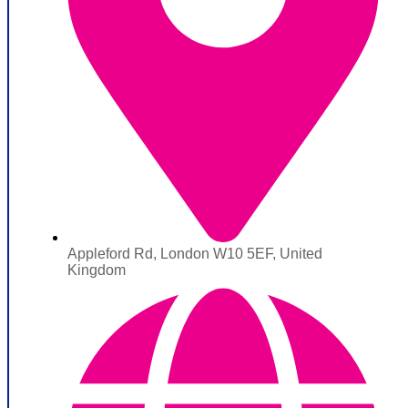
Appleford Rd, London W10 5EF, United
Kingdom