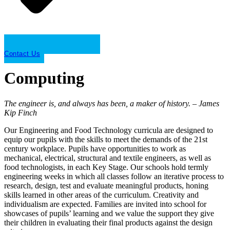
Contact Us
Computing
The engineer is, and always has been, a maker of history. – James
Kip Finch
Our Engineering and Food Technology curricula are designed to
equip our pupils with the skills to meet the demands of the 21st
century workplace. Pupils have opportunities to work as
mechanical, electrical, structural and textile engineers, as well as
food technologists, in each Key Stage. Our schools hold termly
engineering weeks in which all classes follow an iterative process to
research, design, test and evaluate meaningful products, honing
skills learned in other areas of the curriculum. Creativity and
individualism are expected. Families are invited into school for
showcases of pupils’ learning and we value the support they give
their children in evaluating their final products against the design