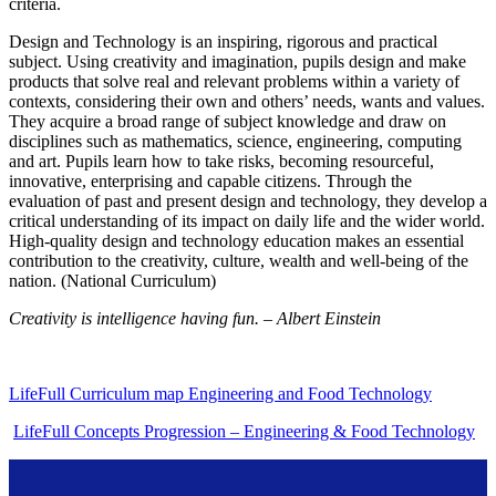
criteria.
Design and Technology is an inspiring, rigorous and practical
subject. Using creativity and imagination, pupils design and make
products that solve real and relevant problems within a variety of
contexts, considering their own and others’ needs, wants and values.
They acquire a broad range of subject knowledge and draw on
disciplines such as mathematics, science, engineering, computing
and art. Pupils learn how to take risks, becoming resourceful,
innovative, enterprising and capable citizens. Through the
evaluation of past and present design and technology, they develop a
critical understanding of its impact on daily life and the wider world.
High-quality design and technology education makes an essential
contribution to the creativity, culture, wealth and well-being of the
nation. (National Curriculum)
Creativity is intelligence having fun. – Albert Einstein
LifeFull Curriculum map Engineering and Food Technology
LifeFull Concepts Progression – Engineering & Food Technology