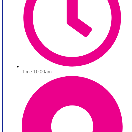
Time 10:00am