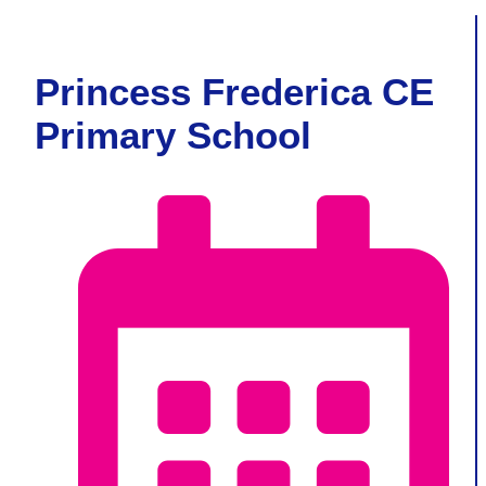
Princess Frederica CE
Primary School