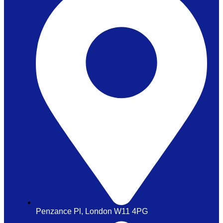
Penzance Pl, London W11 4PG