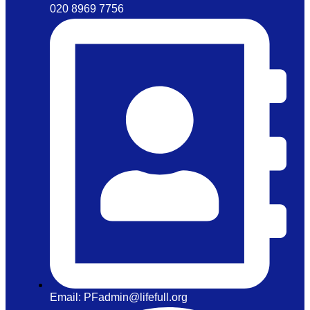
020 8969 7756
Email: PFadmin@lifefull.org