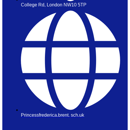
College Rd, London NW10 5TP
Princessfrederica.brent. sch.uk