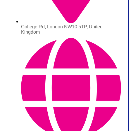
College Rd, London NW10 5TP, United
Kingdom